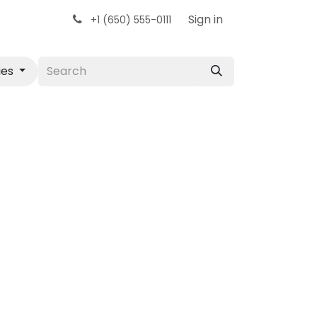
Sign in
+1 (650) 555-0111
ies