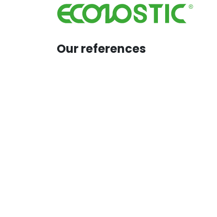
Skip to Content
H
Our references